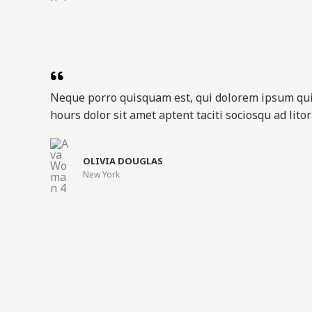
Neque porro quisquam est, qui dolorem ipsum qu
hours dolor sit amet aptent taciti sociosqu ad lit
OLIVIA DOUGLAS​
New York​