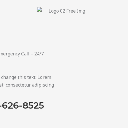
mergency Call – 24/7
o change this text. Lorem
t, consectetur adipiscing
-626-8525​