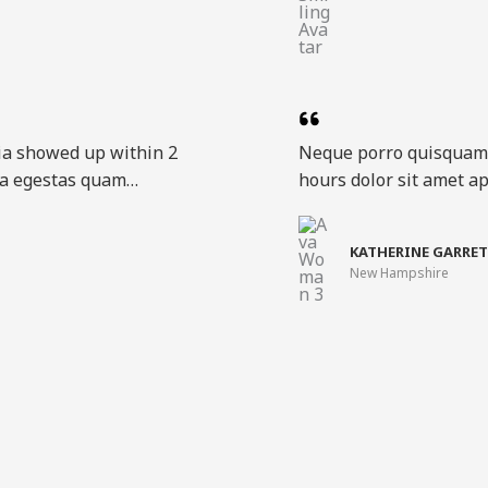
ia showed up within 2
Neque porro quisquam 
ora egestas quam…​
hours dolor sit amet ap
KATHERINE GARRET
New Hampshire​