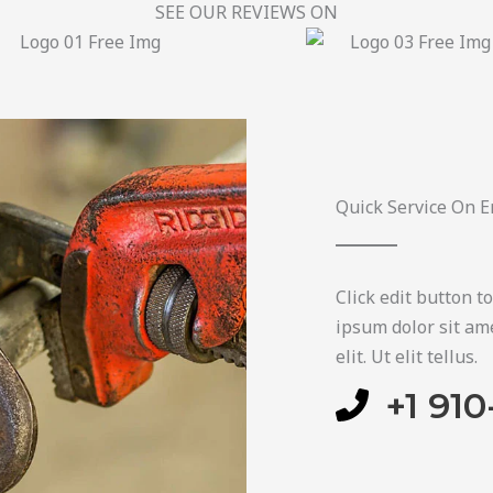
SEE OUR REVIEWS ON​
Quick Service On E
Click edit button t
ipsum dolor sit ame
elit. Ut elit tellus.
+1 910