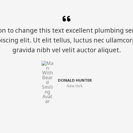
ton to change this text excellent plumbing ser
scing elit. Ut elit tellus, luctus nec ullamco
gravida nibh vel velit auctor aliquet.​
DONALD HUNTER​
New York​