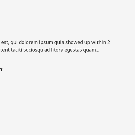
est, qui dolorem ipsum quia showed up within 2
tent taciti sociosqu ad litora egestas quam…​
T​