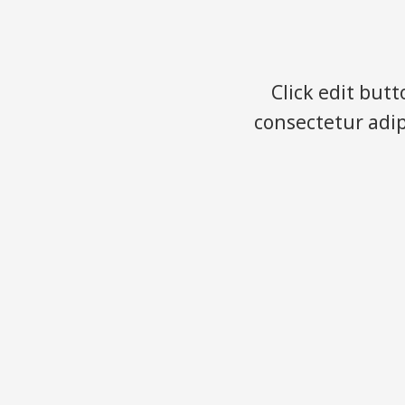
Click edit but
consectetur adipi