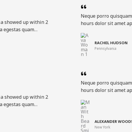
Neque porro quisquam 
ia showed up within 2
hours dolor sit amet ap
ora egestas quam…​
RACHEL HUDSON​
Pennsylvania​
Neque porro quisquam 
hours dolor sit amet ap
ia showed up within 2
ora egestas quam…​
ALEXANDER WOODS
New York​