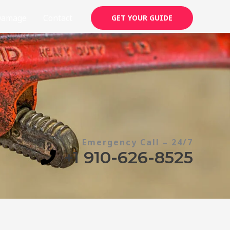
Damage
Contact
GET YOUR GUIDE
Emergency Call – 24/7
+1 910-626-8525​