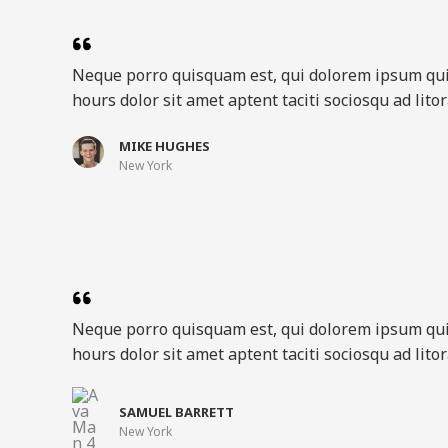
Neque porro quisquam est, qui dolorem ipsum qu
hours dolor sit amet aptent taciti sociosqu ad lit
MIKE HUGHES​
New York​
Neque porro quisquam est, qui dolorem ipsum qu
hours dolor sit amet aptent taciti sociosqu ad lit
SAMUEL BARRETT​
New York​