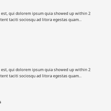
est, qui dolorem ipsum quia showed up within 2
tent taciti sociosqu ad litora egestas quam…​
est, qui dolorem ipsum quia showed up within 2
tent taciti sociosqu ad litora egestas quam…​
​