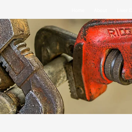
Home
About
Liver 