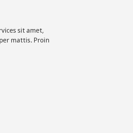
vices sit amet,
rper mattis. Proin