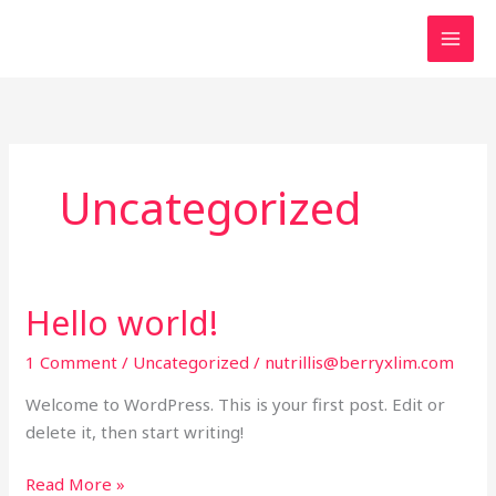
Skip
to
content
Uncategorized
Hello world!
1 Comment
/
Uncategorized
/
nutrillis@berryxlim.com
Welcome to WordPress. This is your first post. Edit or
delete it, then start writing!
Hello
Read More »