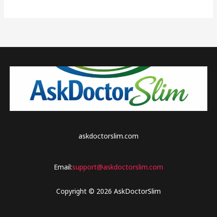
world!
askdoctorslim.com
Email:
support@askdoctorslim.com
Copyright © 2026 AskDoctorSlim